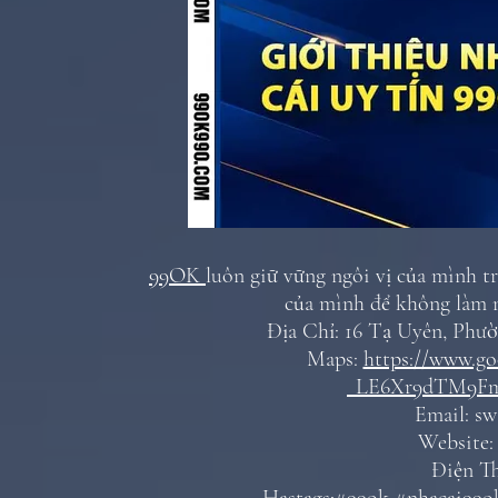
99OK
luôn giữ vững ngôi vị của mình tr
của mình để không làm n
Địa Chỉ: 16 Tạ Uyên, Phư
Maps:
https://www.g
_LE6Xr9dTM9Fm
Email: s
Website
Điện Th