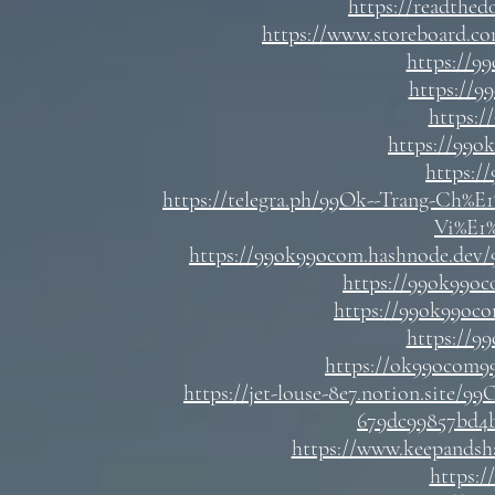
https://readthed
https://www.storeboard.c
https://9
https://9
https:/
https://99o
https:/
https://telegra.ph/99Ok--Trang-C
Vi%E1
https://99ok99ocom.hashnode.dev/
https://99ok99oc
https://99ok99oco
https://9
https://ok99ocom99
https://jet-louse-8e7.notion.site
679dc99857bd4b
https://www.keepandsh
https:/