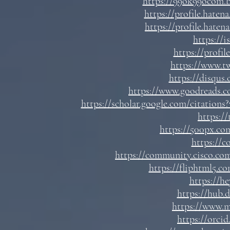
https://99ok99ocom
https://profile.haten
https://profile.haten
https://
https://profi
https://www.t
https://disqu
https://www.goodreads.
https://scholar.google.com/citati
https:/
https://500px.c
https://
https://community.cisco.com
https://fliphtml5.c
https://h
https://hub
https://www.
https://orci