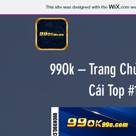
This site was designed with the
.com
web
99Ok – Trang Ch
Cái Top 