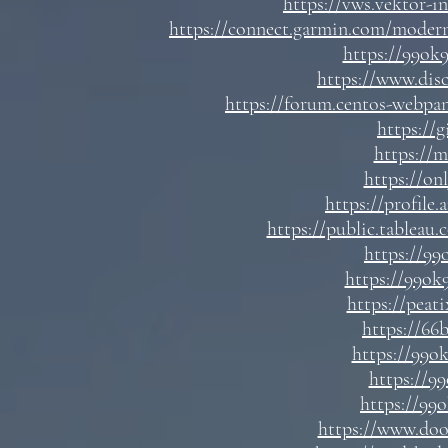
https://vws.vektor-i
https://connect.garmin.com/modern
https://99ok
https://www.dis
https://forum.centos-webpan
https://
https://
https://o
https://profil
https://public.tableau
https://99
https://99ok
https://peat
https://66
https://99o
https://9
https://99
https://www.doo