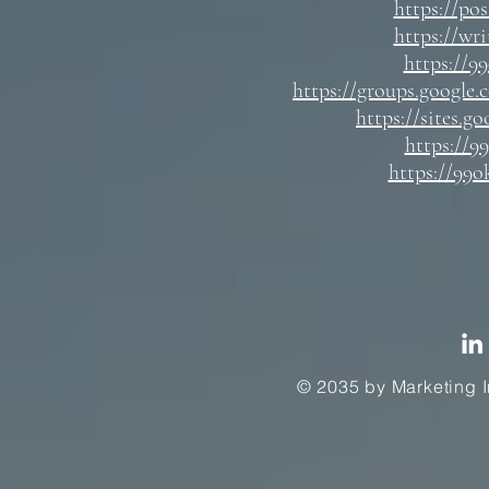
https://po
https://wr
https://9
https://groups.googl
https://sites.
https://9
https://99o
© 2035 by Marketing 