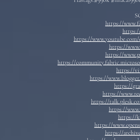
Hastags:#99ok #nhacai99
S
https://www.
https:
https://www.youtube.co
https://www
https://www.
https://community.fabric.microso
https://
https://www.blogger
https://g
https://www.r
https://talk.plesk
https://www
https://
https://www.open
https://archi